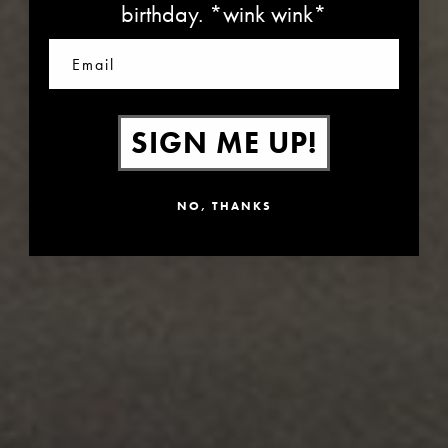
birthday. *wink wink*
Email
SIGN ME UP!
NO, THANKS