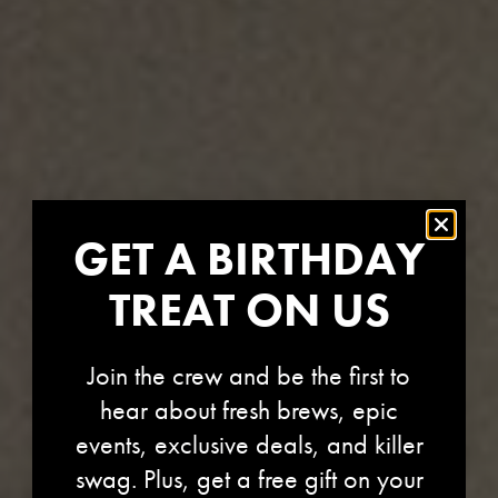
GET A BIRTHDAY
TREAT ON US
Join the crew and be the first to
hear about fresh brews, epic
events, exclusive deals, and killer
swag. Plus, get a free gift on your
STORE-1299