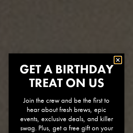
GET A BIRTHDAY
TREAT ON US
Join the crew and be the first to
hear about fresh brews, epic
events, exclusive deals, and killer
swag. Plus, get a free gift on your
STORE-1244