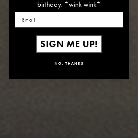
birthday. *wink wink*
Email
SIGN ME UP!
NO, THANKS