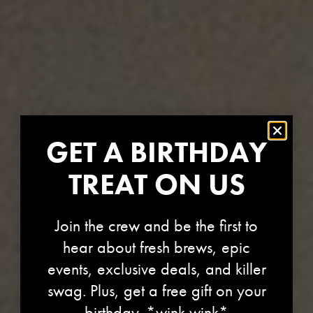
GET A BIRTHDAY
TREAT ON US
Join the crew and be the first to
CENTRAL OREGON
hear about fresh brews, epic
events, exclusive deals, and killer
CANCER
swag. Plus, get a free gift on your
birthday. *wink wink*