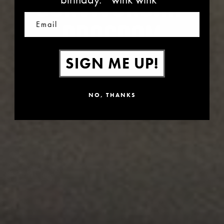
SURVIVORSHIP
Email
PROGRAM
SIGN ME UP!
NO, THANKS