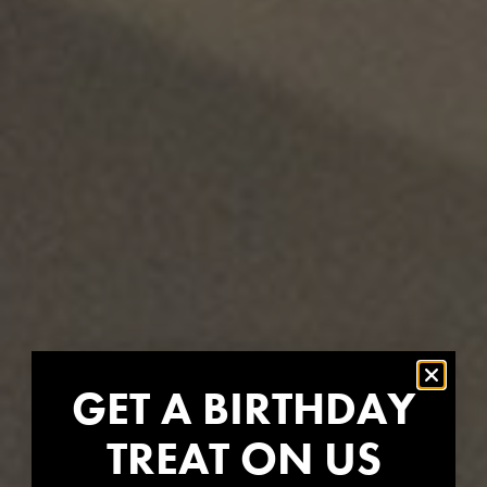
GET A BIRTHDAY
TREAT ON US