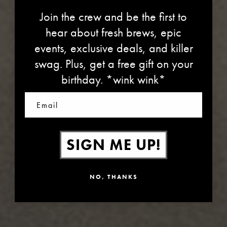
Join the crew and be the first to
hear about fresh brews, epic
events, exclusive deals, and killer
swag. Plus, get a free gift on your
VIDEO CHANNEL
birthday. *wink wink*
Email
SIGN ME UP!
NO, THANKS