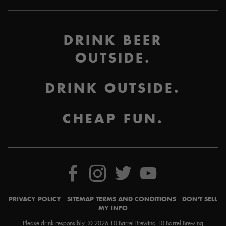
DRINK BEER
OUTSIDE.
DRINK OUTSIDE.
CHEAP FUN.
PRIVACY POLICY
SITEMAP
TERMS AND CONDITIONS
DON'T SELL
MY INFO
Please drink responsibly. © 2026 10 Barrel Brewing 10 Barrel Brewing