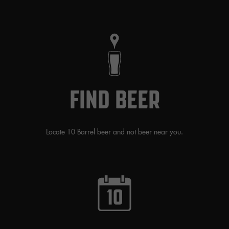
FIND BEER
Locate 10 Barrel beer and not beer near you.