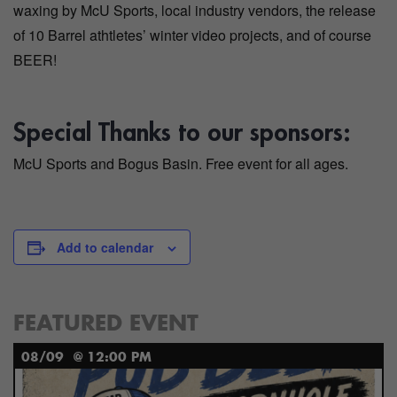
waxing by McU Sports, local industry vendors, the release
of 10 Barrel athtletes’ winter video projects, and of course
BEER!
Special Thanks to our sponsors:
McU Sports and Bogus Basin. Free event for all ages.
Add to calendar
FEATURED EVENT
08/09
@ 12:00 PM