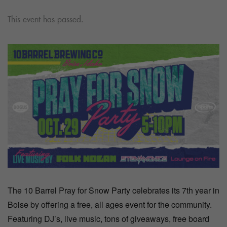
This event has passed.
The 10 Barrel Pray for Snow Party celebrates its 7th year in
Boise by offering a free, all ages event for the community.
Featuring DJ’s, live music, tons of giveaways, free board