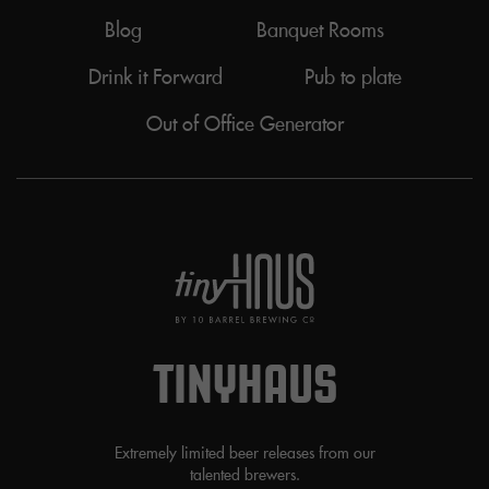
Blog
Banquet Rooms
Drink it Forward
Pub to plate
Out of Office Generator
TINYHAUS
Extremely limited beer releases from our
talented brewers.