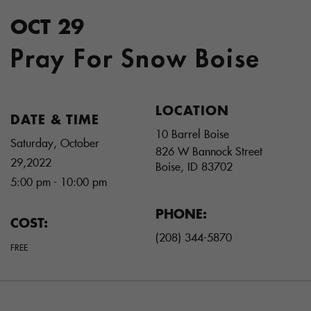
OCT 29
Pray For Snow Boise
LOCATION
DATE & TIME
10 Barrel Boise
Saturday, October
826 W Bannock Street
29,2022
Boise
,
ID
83702
5:00 pm - 10:00 pm
PHONE:
COST:
(208) 344-5870
FREE