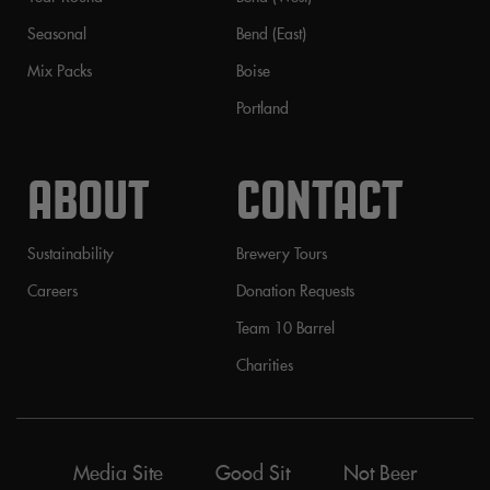
Seasonal
Bend (East)
Mix Packs
Boise
Portland
ABOUT
CONTACT
Sustainability
Brewery Tours
Careers
Donation Requests
Team 10 Barrel
Charities
Media Site
Good Sit
Not Beer