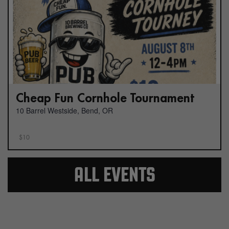
Cheap Fun Cornhole Tournament
10 Barrel Westside, Bend, OR
$10
ALL EVENTS