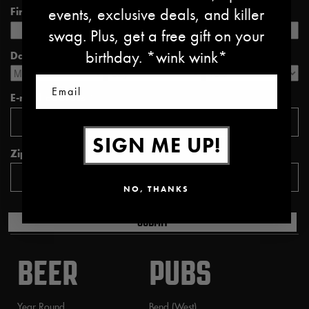
events, exclusive deals, and killer
First name *
Last name *
swag. Plus, get a free gift on your
birthday. *wink wink*
Date of Birth *
Email
E-mail address *
SIGN ME UP!
Zipcode *
NO, THANKS
SUBMIT
BEER
PUBS
Year Round
Bend (West)