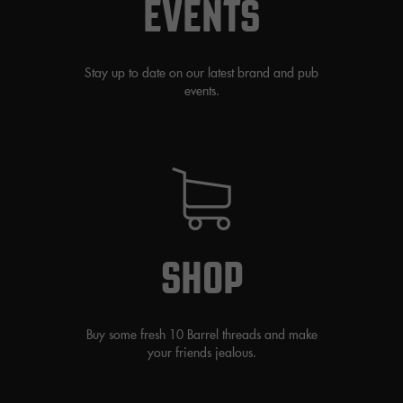
EVENTS
Stay up to date on our latest brand and pub
events.
SHOP
Buy some fresh 10 Barrel threads and make
your friends jealous.