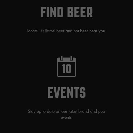
FIND BEER
Locate 10 Barrel beer and not beer near you.
EVENTS
Stay up to date on our latest brand and pub
events.