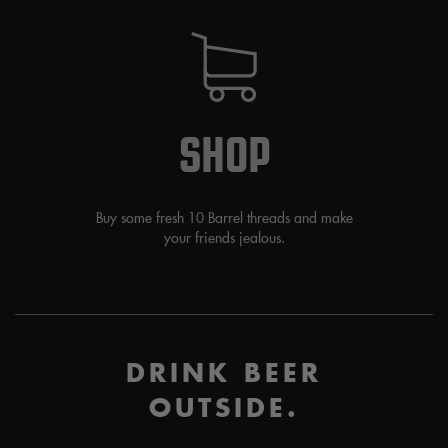
SHOP
Buy some fresh 10 Barrel threads and make
your friends jealous.
DRINK BEER
OUTSIDE.