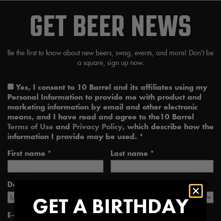
GET BEER NEWS
Be the first to know about new beers, swag, events, and more! Don't be
a square, sign up now.
Yes, I consent to 10 Barrel and its affiliates using my
Personal Information to provide me with product and
marketing information by email and other electronic
means, and I have read and agree to the10 Barrel
Terms of Use
and
Privacy Policy
, which describe how the
information I provide may be used. *
First name *
Last name *
Date of Birth *
GET A BIRTHDAY
E-mail address *