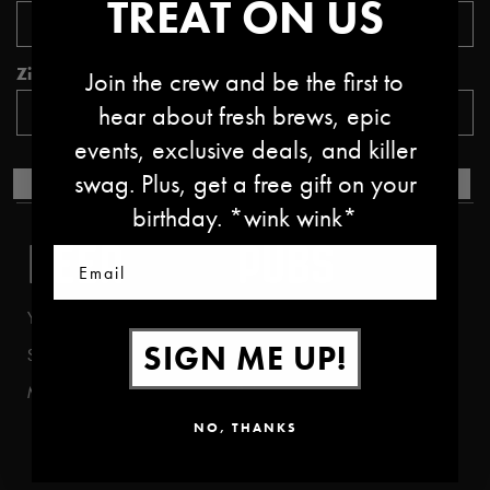
TREAT ON US
Zipcode *
Join the crew and be the first to
hear about fresh brews, epic
events, exclusive deals, and killer
swag. Plus, get a free gift on your
SUBMIT
birthday. *wink wink*
BEER
PUBS
Email
Year Round
Bend (West)
SIGN ME UP!
Seasonal
Bend (East)
Mix Packs
Boise
NO, THANKS
Portland