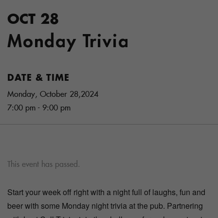
OCT 28
Monday Trivia
DATE & TIME
Monday, October 28,2024
7:00 pm - 9:00 pm
This event has passed.
Start your week off right with a night full of laughs, fun and
beer with some Monday night trivia at the pub. Partnering