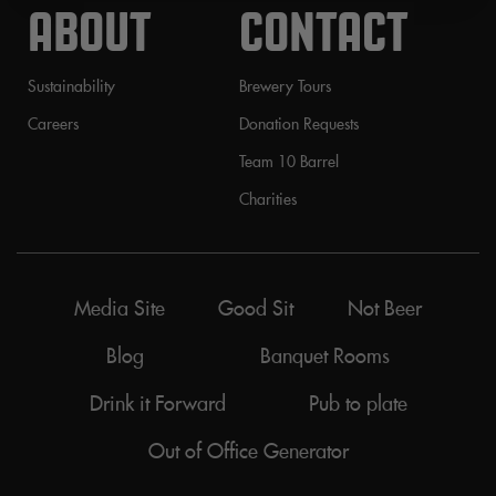
ABOUT
CONTACT
Sustainability
Brewery Tours
Careers
Donation Requests
Team 10 Barrel
Charities
Media Site
Good Sit
Not Beer
Blog
Banquet Rooms
Drink it Forward
Pub to plate
Out of Office Generator