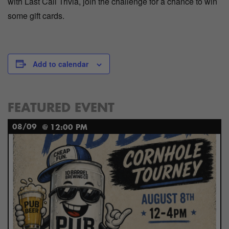
with Last Call Trivia, join the challenge for a chance to win
some gift cards.
Add to calendar
FEATURED EVENT
08/09
@ 12:00 PM