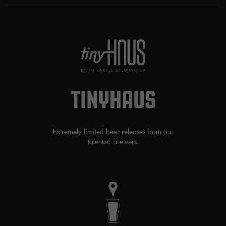
TINYHAUS
Extremely limited beer releases from our
talented brewers.