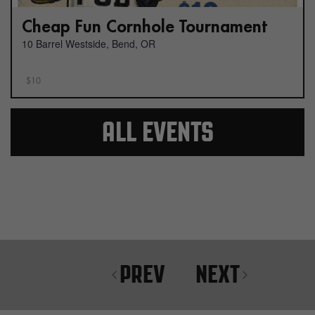
Cheap Fun Cornhole Tournament
10 Barrel Westside, Bend, OR
$10
ALL EVENTS
PREV
NEXT