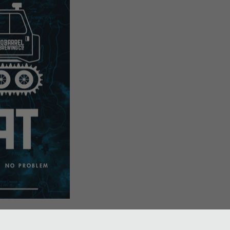
snow pub! We took one of our famous mini-pubs