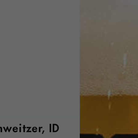
hweitzer, ID