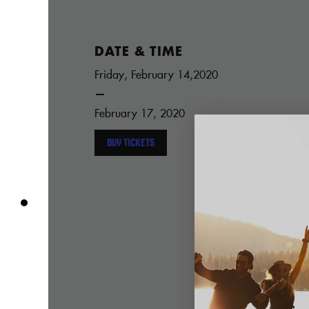
DATE & TIME
Friday, February 14,2020
—
February 17, 2020
BUY TICKETS