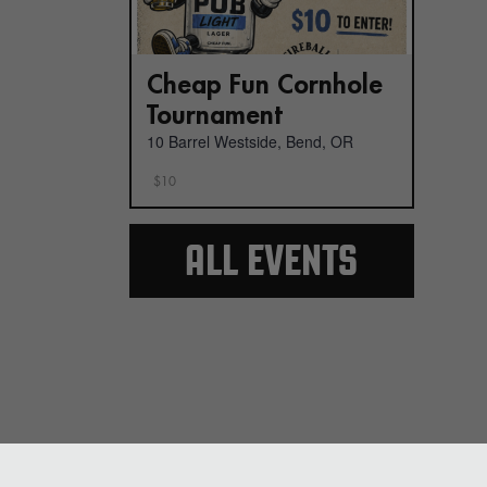
Cheap Fun Cornhole
Tournament
10 Barrel Westside, Bend, OR
$10
ALL EVENTS