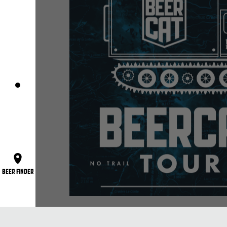
BEER FINDER
The Beercat is the world’s coolest mobile 