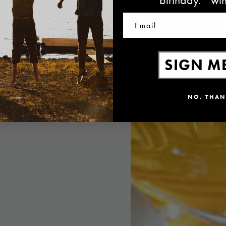
Email
SIGN ME
NO, THAN