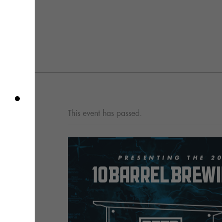
This event has passed.