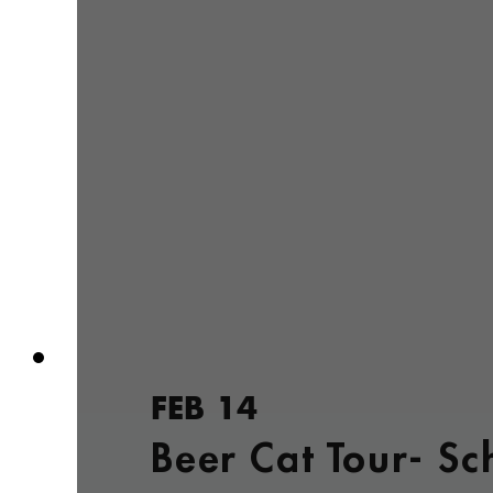
FEB 14
Beer Cat Tour- Sc