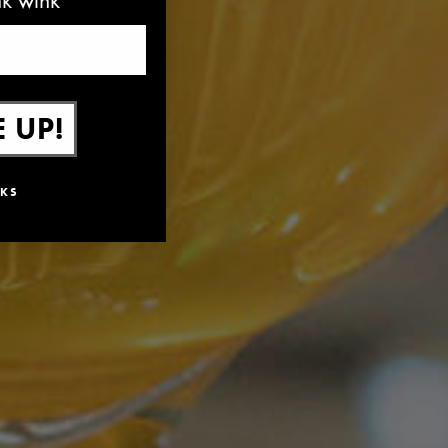
 UP!
KS