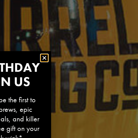
RTHDAY
ON US
e the first to
brews, epic
als, and killer
ee gift on your
nk wink*