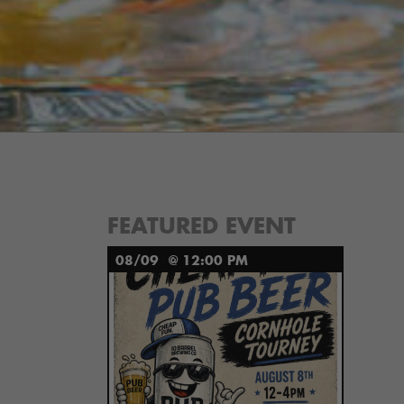
FEATURED EVENT
08/09
@ 12:00 PM