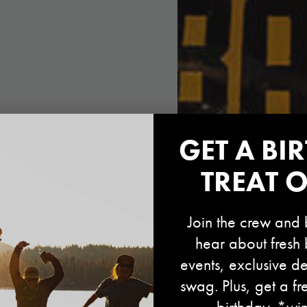
GET A BI
TREAT 
Join the crew and b
hear about fresh 
events, exclusive de
swag. Plus, get a fr
birthday. *wi