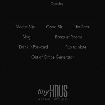
Charities
Media Site
Good Sit
Not Beer
Blog
Banquet Rooms
Drink it Forward
Pub to plate
Out of Office Generator