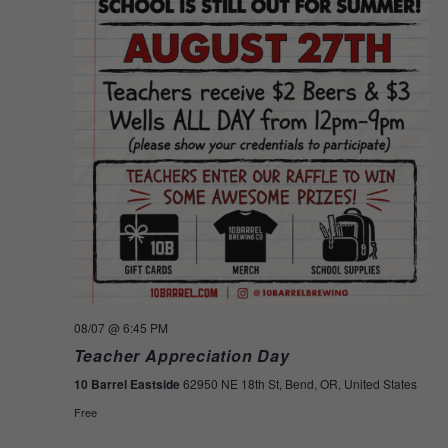
08/07
@ 6:45 PM
Teacher Appreciation Day
10 Barrel Eastside
62950 NE 18th St, Bend, OR, United States
Free