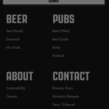
SUBMIT
BEER
PUBS
Year Round
Bend (West)
Seasonal
Bend (East)
Mix Packs
Boise
Portland
ABOUT
CONTACT
Sustainability
Brewery Tours
Careers
Donation Requests
Team 10 Barrel