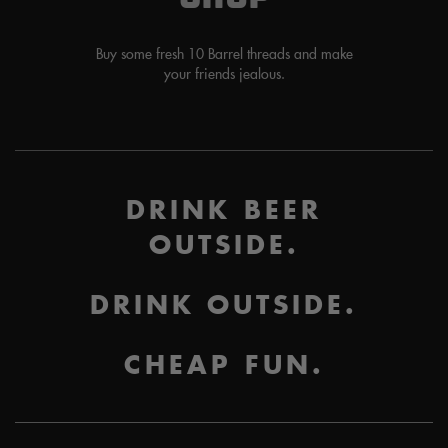
Buy some fresh 10 Barrel threads and make
your friends jealous.
DRINK BEER
OUTSIDE.
DRINK OUTSIDE.
CHEAP FUN.