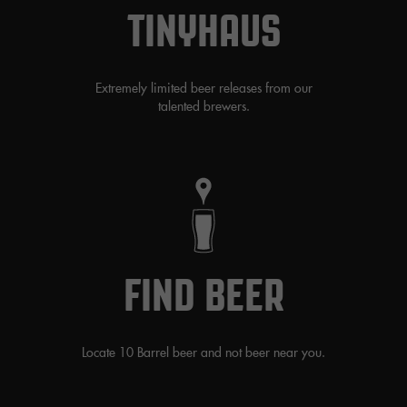
TINYHAUS
Extremely limited beer releases from our
talented brewers.
FIND BEER
Locate 10 Barrel beer and not beer near you.