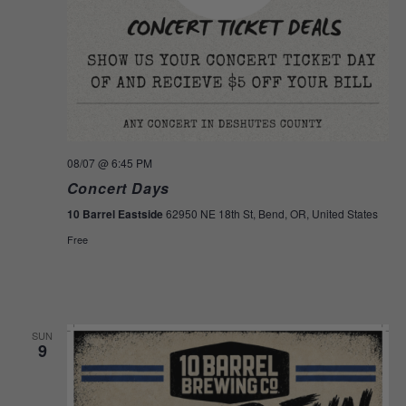
08/07
@ 6:45 PM
Concert Days
10 Barrel Eastside
62950 NE 18th St, Bend, OR, United States
Free
SUN
9