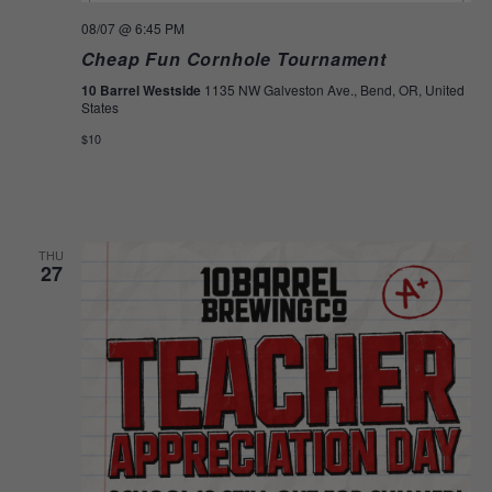
08/07
@ 6:45 PM
Cheap Fun Cornhole Tournament
10 Barrel Westside
1135 NW Galveston Ave., Bend, OR, United
States
$10
THU
27