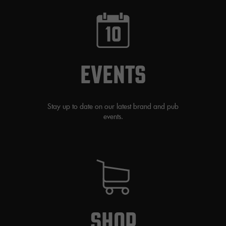
EVENTS
Stay up to date on our latest brand and pub
events.
SHOP