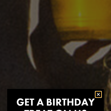
GET A BIRTHDAY