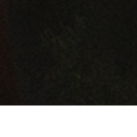
GET BEER NEWS
Be the first to know about new beers, swag, events, and more! Don't be