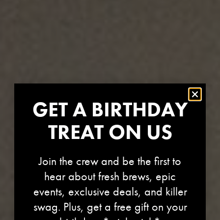
GET A BIRTHDAY
TREAT ON US
Join the crew and be the first to
hear about fresh brews, epic
events, exclusive deals, and killer
swag. Plus, get a free gift on your
OREGON