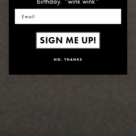
birthday. *wink wink*
Email
SIGN ME UP!
NO, THANKS