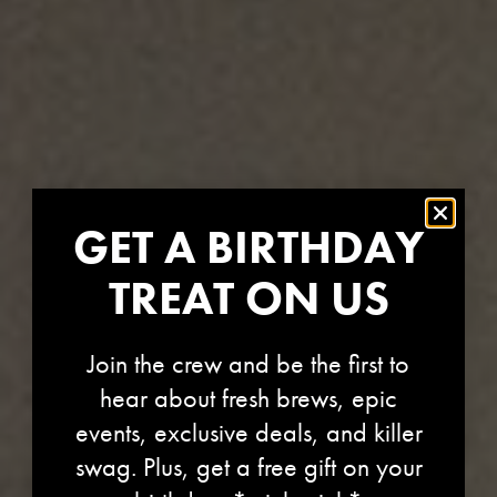
GET A BIRTHDAY
TREAT ON US
Join the crew and be the first to
hear about fresh brews, epic
events, exclusive deals, and killer
swag. Plus, get a free gift on your
REFRESHY