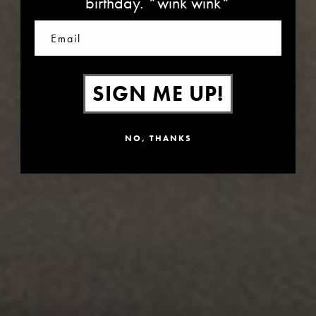
birthday. *wink wink*
Email
SIGN ME UP!
NO, THANKS