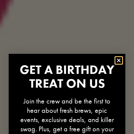
GET A BIRTHDAY
TREAT ON US
Join the crew and be the first to
hear about fresh brews, epic
events, exclusive deals, and killer
swag. Plus, get a free gift on your
REFRESHY