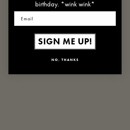
birthday. *wink wink*
Email
SIGN ME UP!
NO, THANKS