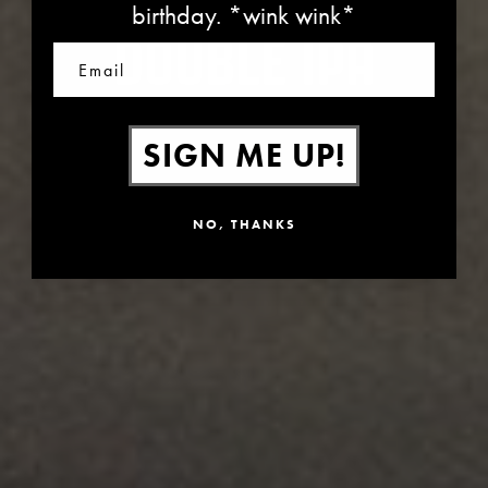
birthday. *wink wink*
DOUBLE IPA
Email
SIGN ME UP!
NO, THANKS