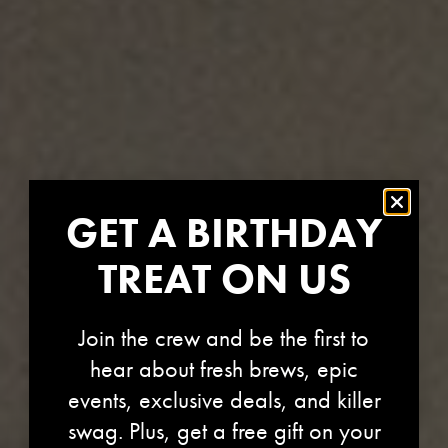
GET A BIRTHDAY
TREAT ON US
Join the crew and be the first to
hear about fresh brews, epic
HOPBURST ALL
events, exclusive deals, and killer
swag. Plus, get a free gift on your
WAYS DOWN