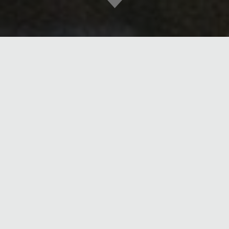
DATE
DEC 14, 2018
Join us on Tuesday, October 22nd from 5-9pm to help support
Partners in Care. The organization provides patient-centered care
that honors the dignity and needs of those we serve. We sustain an
organization that enriches the lives of our patients, families, team
and community.
MORE POSTS