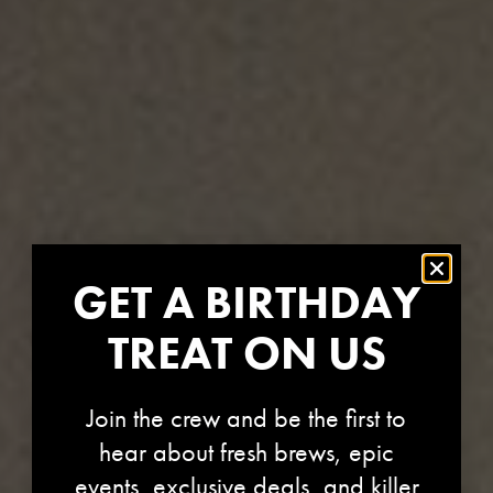
GET A BIRTHDAY
TREAT ON US
Join the crew and be the first to
hear about fresh brews, epic
events, exclusive deals, and killer