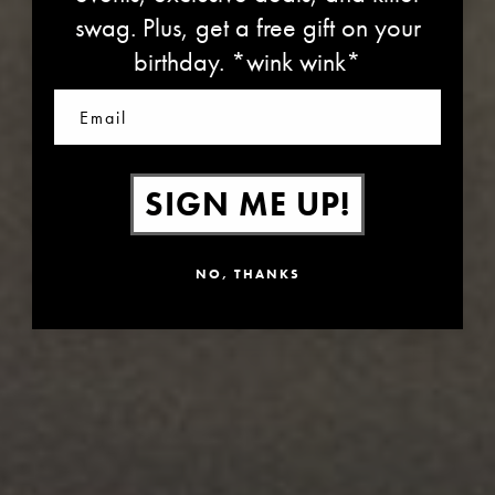
swag. Plus, get a free gift on your
PARTNERS IN CARE
birthday. *wink wink*
Email
SIGN ME UP!
NO, THANKS