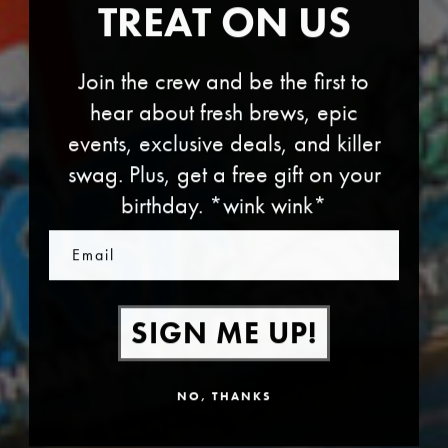
TREAT ON US
Join the crew and be the first to
hear about fresh brews, epic
events, exclusive deals, and killer
swag. Plus, get a free gift on your
birthday. *wink wink*
Email
SIGN ME UP!
NO, THANKS