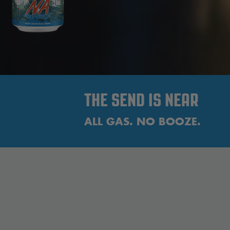
THE SEND IS NEAR
ALL GAS. NO BOOZE.