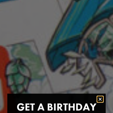
GET A BIRTHDAY